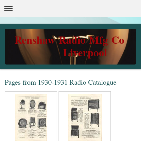
Renshaw Radio Mfg Co
Liverpool
Pages from 1930-1931 Radio Catalogue